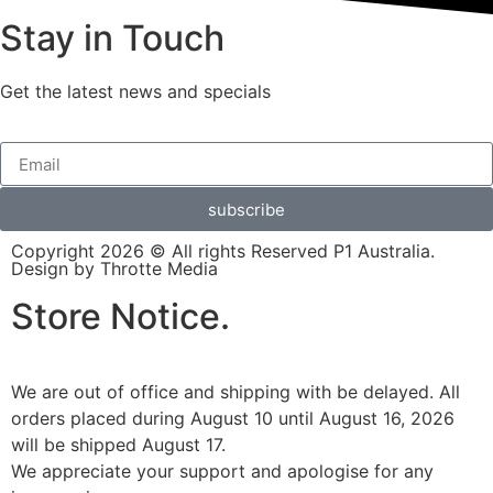
Stay in Touch
Get the latest news and specials
subscribe
Copyright 2026 © All rights Reserved P1 Australia.
Design by Throtte Media
Store Notice.
We are out of office and shipping with be delayed. All
orders placed during August 10 until August 16, 2026
will be shipped August 17.
We appreciate your support and apologise for any