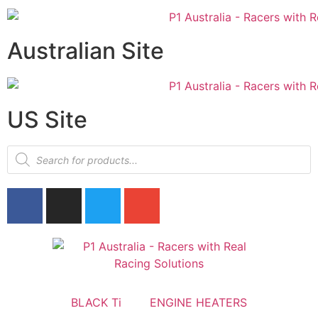
Australian Site
US Site
BLACK Ti
ENGINE HEATERS