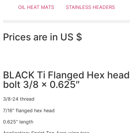
OIL HEAT MATS
STAINLESS HEADERS
Prices are in US $
BLACK Ti Flanged Hex head
bolt 3/8 x 0.625″
3/8-24 thread
7/16” flanged hex head
0.625” length