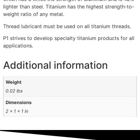
lighter than steel. Titanium has the highest strength-to-
weight ratio of any metal.
Thread lubricant must be used on all titanium threads.
P1 strives to develop specialty titanium products for all
applications.
Additional information
Weight
0.02 lbs
Dimensions
2 × 1 × 1 in