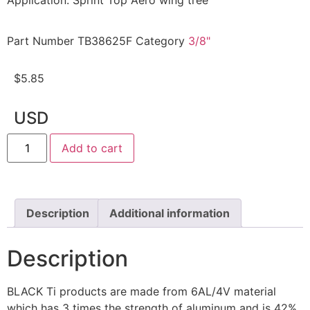
Application: Sprint Top Aero wing tree
Part Number
TB38625F
Category
3/8"
$
5.85
USD
Add to cart
Description
Additional information
Description
BLACK Ti products are made from 6AL/4V material
which has 3 times the strength of aluminum and is 42%