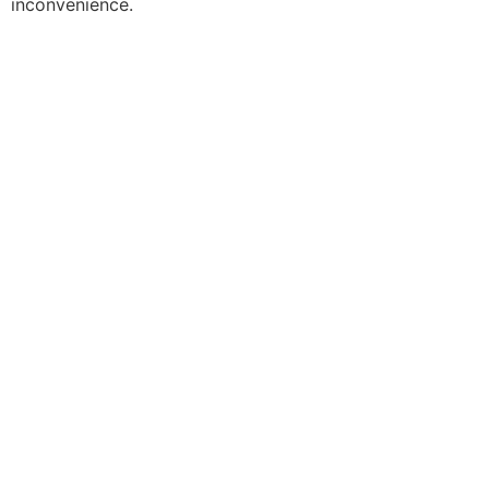
inconvenience.