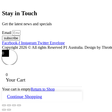
Stay in Touch
Get the latest news and specials
Email
subscribe
Facebook-f
Instagram
Twitter
Envelope
Copyright 2026 © All rights Reserved P1 Australia. Design by Throt
0
0
Your Cart
Your cart is empty
Return to Shop
Continue Shopping