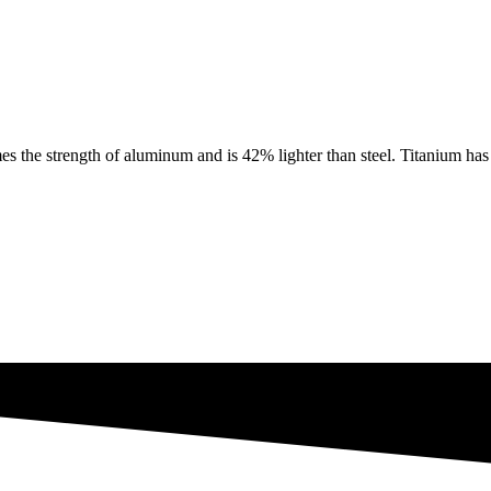
e strength of aluminum and is 42% lighter than steel. Titanium has th