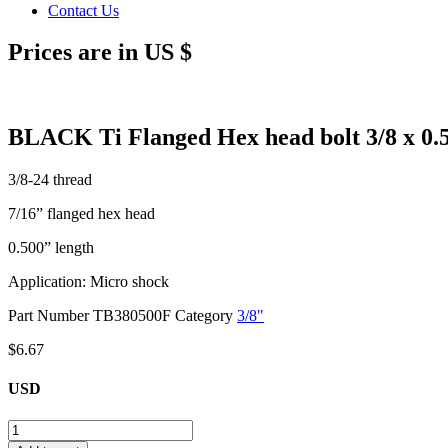
Contact Us
Prices are in US $
BLACK Ti Flanged Hex head bolt 3/8 x 0.
3/8-24 thread
7/16” flanged hex head
0.500” length
Application: Micro shock
Part Number
TB380500F
Category
3/8"
$
6.67
USD
BLACK
Ti