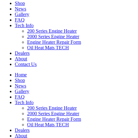
Shop
News
Gallery
FAQ
Tech Info
200 Series Engine Heater
2000 Series Engine Heater
Engine Heater Repair Form
Oil Heat Mats TECH
Dealers
About
Contact Us
Home
Shop
News
Gallery
FAQ
Tech Info
200 Series Engine Heater
2000 Series Engine Heater
Engine Heater Repair Form
Oil Heat Mats TECH
Dealers
About