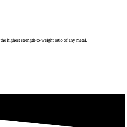
e highest strength-to-weight ratio of any metal.