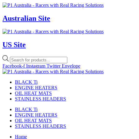
Skip
to
content
Australian Site
US Site
Products
search
Facebook-f
Instagram
Twitter
Envelope
BLACK Ti
ENGINE HEATERS
OIL HEAT MATS
STAINLESS HEADERS
BLACK Ti
ENGINE HEATERS
OIL HEAT MATS
STAINLESS HEADERS
Home