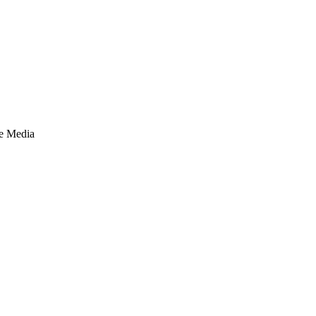
te Media