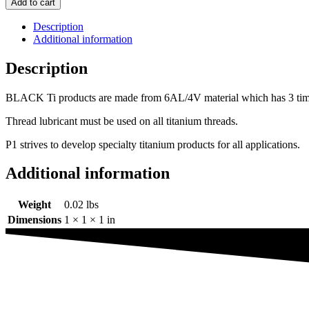
Add to cart
Flanged
Hex
Description
head
Additional information
bolt
3/8
Description
x
0.500"
BLACK Ti products are made from 6AL/4V material which has 3 times th
quantity
Thread lubricant must be used on all titanium threads.
P1 strives to develop specialty titanium products for all applications.
Additional information
Weight
0.02 lbs
Dimensions
1 × 1 × 1 in