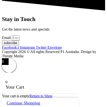
Stay in Touch
Get the latest news and specials
Email
subscribe
Facebook-f
Instagram
Twitter
Envelope
Copyright 2026 © All rights Reserved P1 Australia. Design by
Throtte Media
0
0
Your Cart
Your cart is empty
Return to Shop
Continue Shopping