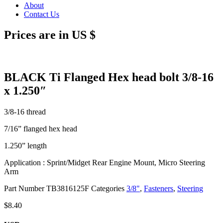
About
Contact Us
Prices are in US $
BLACK Ti Flanged Hex head bolt 3/8-16
x 1.250″
3/8-16 thread
7/16” flanged hex head
1.250” length
Application : Sprint/Midget Rear Engine Mount, Micro Steering
Arm
Part Number
TB3816125F
Categories
3/8"
,
Fasteners
,
Steering
$
8.40