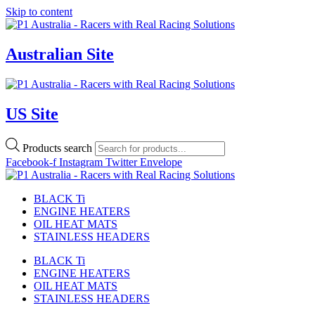
Skip to content
Australian Site
US Site
Products search
Facebook-f
Instagram
Twitter
Envelope
BLACK Ti
ENGINE HEATERS
OIL HEAT MATS
STAINLESS HEADERS
BLACK Ti
ENGINE HEATERS
OIL HEAT MATS
STAINLESS HEADERS