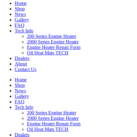
Home
Shop
News
Gallery
FAQ
Tech Info
200 Series Engine Heater
2000 Series Engine Heater
Engine Heater Repair Form
Oil Heat Mats TECH
Dealers
About
Contact Us
Home
Shop
News
Gallery
FAQ
Tech Info
200 Series Engine Heater
2000 Series Engine Heater
Engine Heater Repair Form
Oil Heat Mats TECH
Dealers