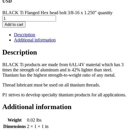
USD
BLACK Ti Flanged Hex head bolt 3/8-16 x 1.250" quantity
Add to cart
Description
Additional information
Description
BLACK Ti products are made from 6AL/4V material which has 3
times the strength of aluminum and is 42% lighter than steel.
Titanium has the highest strength-to-weight ratio of any metal.
Thread lubricant must be used on all titanium threads.
P1 strives to develop specialty titanium products for all applications.
Additional information
Weight
0.02 lbs
Dimensions
2 × 1 × 1 in