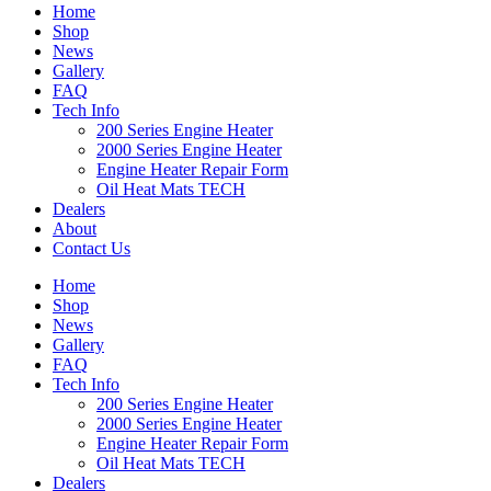
Home
Shop
News
Gallery
FAQ
Tech Info
200 Series Engine Heater
2000 Series Engine Heater
Engine Heater Repair Form
Oil Heat Mats TECH
Dealers
About
Contact Us
Home
Shop
News
Gallery
FAQ
Tech Info
200 Series Engine Heater
2000 Series Engine Heater
Engine Heater Repair Form
Oil Heat Mats TECH
Dealers