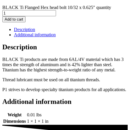
BLACK Ti Flanged Hex head bolt 10/32 x 0.625" quantity
Add to cart
Description
Additional information
Description
BLACK Ti products are made from 6AL/4V material which has 3
times the strength of aluminum and is 42% lighter than steel.
Titanium has the highest strength-to-weight ratio of any metal.
Thread lubricant must be used on all titanium threads.
P1 strives to develop specialty titanium products for all applications.
Additional information
Weight
0.01 lbs
Dimensions
1 × 1 × 1 in