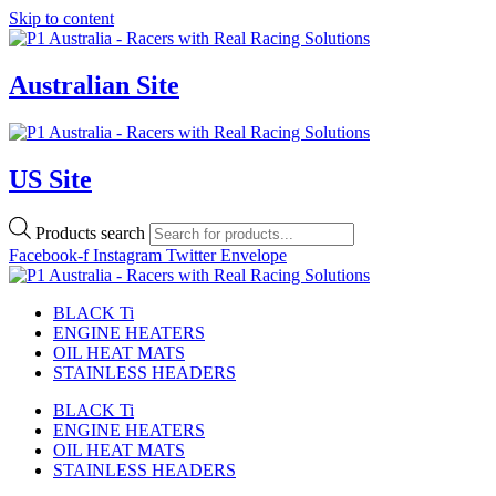
Skip to content
Australian Site
US Site
Products search
Facebook-f
Instagram
Twitter
Envelope
BLACK Ti
ENGINE HEATERS
OIL HEAT MATS
STAINLESS HEADERS
BLACK Ti
ENGINE HEATERS
OIL HEAT MATS
STAINLESS HEADERS