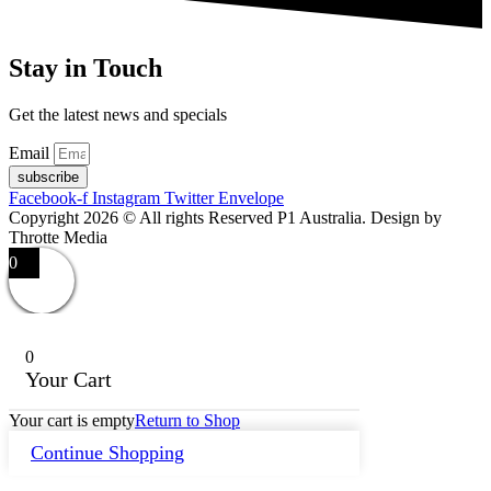
Stay in Touch
Get the latest news and specials
Email
subscribe
Facebook-f
Instagram
Twitter
Envelope
Copyright 2026 © All rights Reserved P1 Australia. Design by
Throtte Media
0
0
Your Cart
Your cart is empty
Return to Shop
Continue Shopping