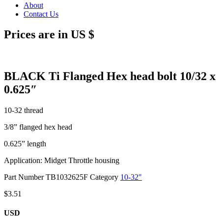
About
Contact Us
Prices are in US $
BLACK Ti Flanged Hex head bolt 10/32 x
0.625″
10-32 thread
3/8” flanged hex head
0.625” length
Application: Midget Throttle housing
Part Number
TB1032625F
Category
10-32"
$
3.51
USD