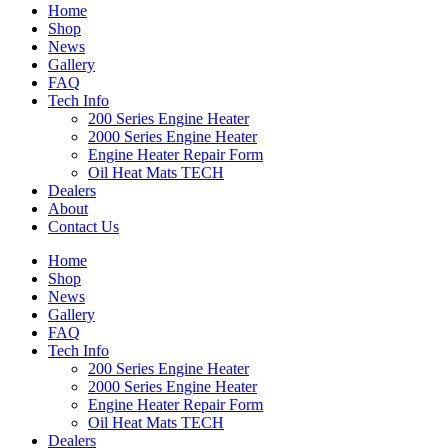
Home
Shop
News
Gallery
FAQ
Tech Info
200 Series Engine Heater
2000 Series Engine Heater
Engine Heater Repair Form
Oil Heat Mats TECH
Dealers
About
Contact Us
Home
Shop
News
Gallery
FAQ
Tech Info
200 Series Engine Heater
2000 Series Engine Heater
Engine Heater Repair Form
Oil Heat Mats TECH
Dealers