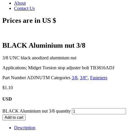
About
Contact Us
Prices are in US $
BLACK Aluminium nut 3/8
3/8 UNC black anodized aluminium nut
Applications; Midget Torsion stop adjuster bolt TB3816ADJ
Part Number
ADJNUTM
Categories
3/8
,
3/8"
,
Fasteners
$
1.10
USD
BLACK Aluminium nut 3/8 quantity
Add to cart
Description