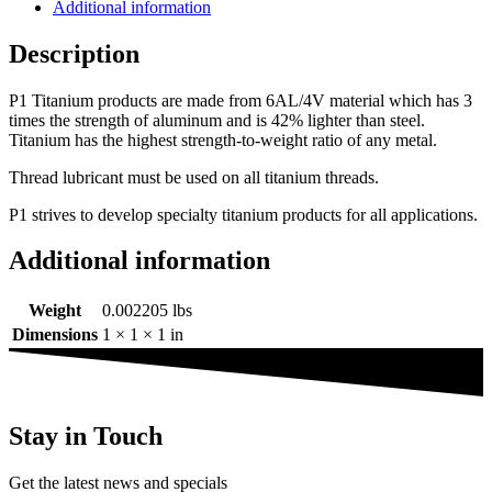
Additional information
Description
P1 Titanium products are made from 6AL/4V material which has 3
times the strength of aluminum and is 42% lighter than steel.
Titanium has the highest strength-to-weight ratio of any metal.
Thread lubricant must be used on all titanium threads.
P1 strives to develop specialty titanium products for all applications.
Additional information
Weight
0.002205 lbs
Dimensions
1 × 1 × 1 in
Stay in Touch
Get the latest news and specials