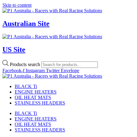
Skip to content
Australian Site
US Site
Products search
Facebook-f
Instagram
Twitter
Envelope
BLACK Ti
ENGINE HEATERS
OIL HEAT MATS
STAINLESS HEADERS
BLACK Ti
ENGINE HEATERS
OIL HEAT MATS
STAINLESS HEADERS