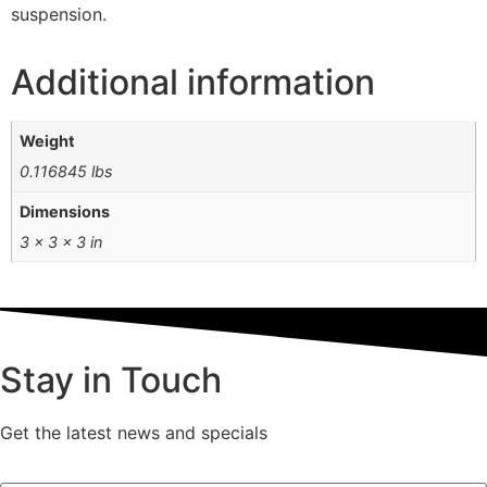
suspension.
Additional information
Weight
0.116845 lbs
Dimensions
3 × 3 × 3 in
Stay in Touch
Get the latest news and specials