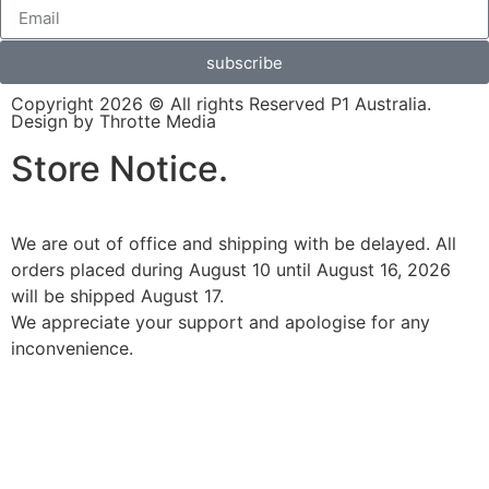
subscribe
Copyright 2026 © All rights Reserved P1 Australia.
Design by Throtte Media
Store Notice.
We are out of office and shipping with be delayed. All
orders placed during August 10 until August 16, 2026
will be shipped August 17.
We appreciate your support and apologise for any
inconvenience.