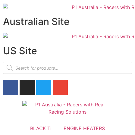
Australian Site
US Site
BLACK Ti
ENGINE HEATERS