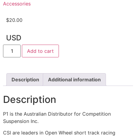
Accessories
$
20.00
USD
Add to cart
Description
Additional information
Description
P1 is the Australian Distributor for Competition
Suspension Inc.
CSI are leaders in Open Wheel short track racing