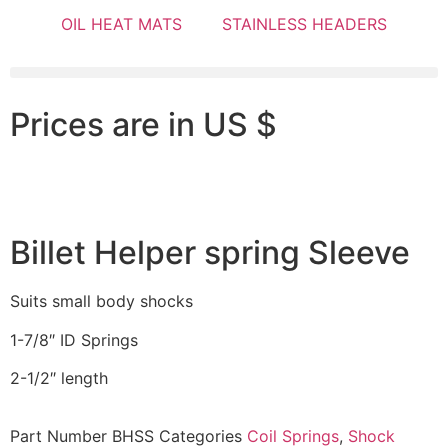
OIL HEAT MATS
STAINLESS HEADERS
Prices are in US $
Billet Helper spring Sleeve
Suits small body shocks
1-7/8″ ID Springs
2-1/2″ length
Part Number
BHSS
Categories
Coil Springs
,
Shock