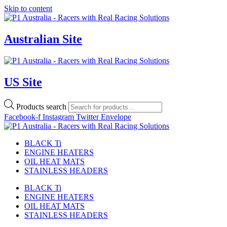
Skip to content
Australian Site
US Site
Products search
Facebook-f
Instagram
Twitter
Envelope
BLACK Ti
ENGINE HEATERS
OIL HEAT MATS
STAINLESS HEADERS
BLACK Ti
ENGINE HEATERS
OIL HEAT MATS
STAINLESS HEADERS