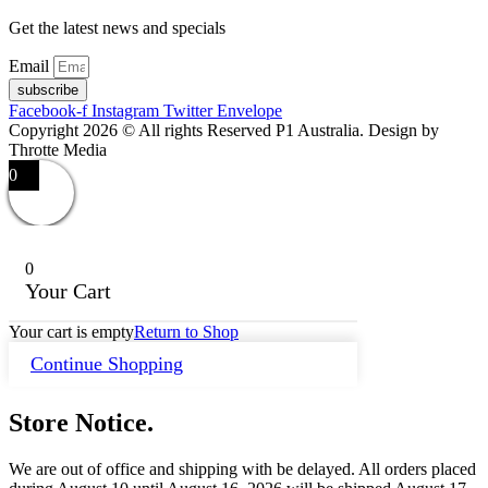
Get the latest news and specials
Email
subscribe
Facebook-f
Instagram
Twitter
Envelope
Copyright 2026 © All rights Reserved P1 Australia. Design by
Throtte Media
0
0
Your Cart
Your cart is empty
Return to Shop
Continue Shopping
Store Notice.
We are out of office and shipping with be delayed. All orders placed