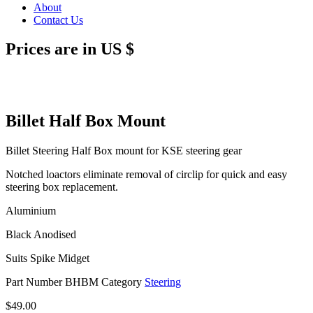
About
Contact Us
Prices are in US $
Billet Half Box Mount
Billet Steering Half Box mount for KSE steering gear
Notched loactors eliminate removal of circlip for quick and easy
steering box replacement.
Aluminium
Black Anodised
Suits Spike Midget
Part Number
BHBM
Category
Steering
$
49.00