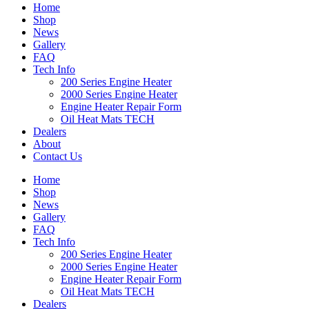
Home
Shop
News
Gallery
FAQ
Tech Info
200 Series Engine Heater
2000 Series Engine Heater
Engine Heater Repair Form
Oil Heat Mats TECH
Dealers
About
Contact Us
Home
Shop
News
Gallery
FAQ
Tech Info
200 Series Engine Heater
2000 Series Engine Heater
Engine Heater Repair Form
Oil Heat Mats TECH
Dealers