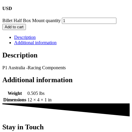
USD
Billet Half Box Mount quantity
Add to cart
Description
Additional information
Description
P1 Australia -Racing Components
Additional information
Weight
0.505 lbs
Dimensions
12 × 4 × 1 in
Stay in Touch