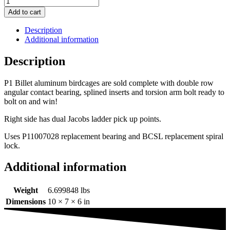
Add to cart
Description
Additional information
Description
P1 Billet aluminum birdcages are sold complete with double row
angular contact bearing, splined inserts and torsion arm bolt ready to
bolt on and win!
Right side has dual Jacobs ladder pick up points.
Uses P11007028 replacement bearing and BCSL replacement spiral
lock.
Additional information
Weight
6.699848 lbs
Dimensions
10 × 7 × 6 in