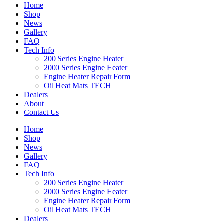
Home
Shop
News
Gallery
FAQ
Tech Info
200 Series Engine Heater
2000 Series Engine Heater
Engine Heater Repair Form
Oil Heat Mats TECH
Dealers
About
Contact Us
Home
Shop
News
Gallery
FAQ
Tech Info
200 Series Engine Heater
2000 Series Engine Heater
Engine Heater Repair Form
Oil Heat Mats TECH
Dealers