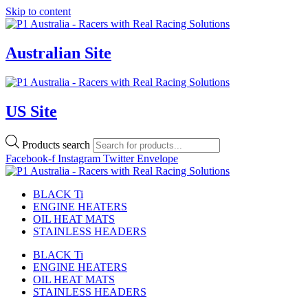
Skip to content
Australian Site
US Site
Products search
Facebook-f
Instagram
Twitter
Envelope
BLACK Ti
ENGINE HEATERS
OIL HEAT MATS
STAINLESS HEADERS
BLACK Ti
ENGINE HEATERS
OIL HEAT MATS
STAINLESS HEADERS