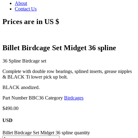
About
Contact Us
Prices are in US $
Billet Birdcage Set Midget 36 spline
36 Spline Birdcage set
Complete with double row bearings, splined inserts, grease nipples
& BLACK Ti lower pick up bolt.
BLACK anodized.
Part Number
BBC36
Category
Birdcages
$
490.00
USD
Billet Birdcage Set Midget 36 spline quantity