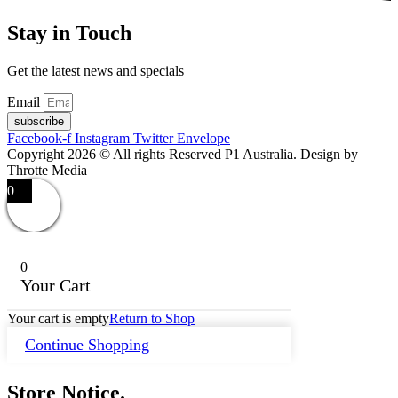
Stay in Touch
Get the latest news and specials
Email
subscribe
Facebook-f
Instagram
Twitter
Envelope
Copyright 2026 © All rights Reserved P1 Australia. Design by
Throtte Media
0
0
Your Cart
Your cart is empty
Return to Shop
Continue Shopping
Store Notice.