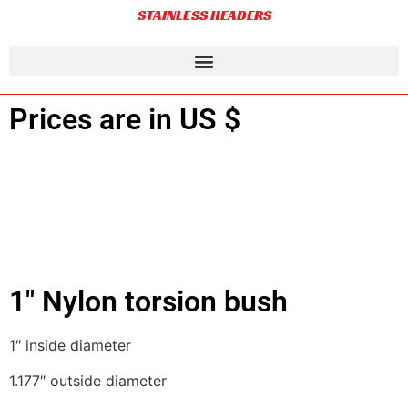
STAINLESS HEADERS
Prices are in US $
1″ Nylon torsion bush
1″ inside diameter
1.177″ outside diameter