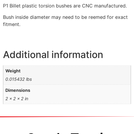
P1 Billet plastic torsion bushes are CNC manufactured.
Bush inside diameter may need to be reemed for exact
fitment.
Additional information
Weight
0.015432 lbs
Dimensions
2 × 2 × 2 in