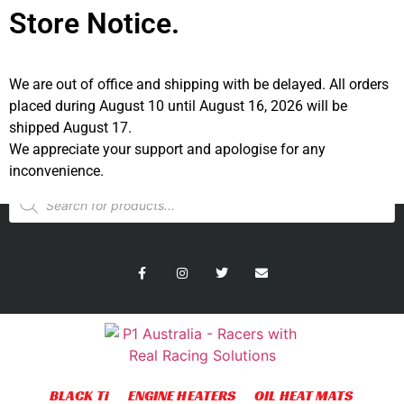
Store Notice.
We are out of office and shipping with be delayed. All orders
placed during August 10 until August 16, 2026 will be
shipped August 17.
We appreciate your support and apologise for any
Australian Site
US Site
inconvenience.
BLACK Ti
ENGINE HEATERS
OIL HEAT MATS