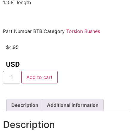
1.108″ length
Part Number
BTB
Category
Torsion Bushes
$
4.95
USD
Add to cart
Description
Additional information
Description