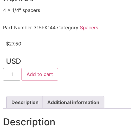
4 x 1/4″ spacers
Part Number
31SPK144
Category
Spacers
$
27.50
USD
Add to cart
Description
Additional information
Description