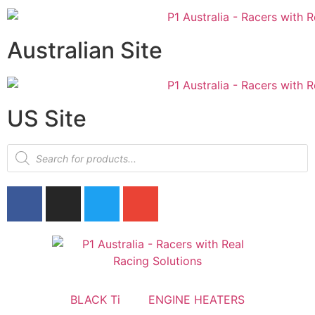
Australian Site
US Site
BLACK Ti
ENGINE HEATERS