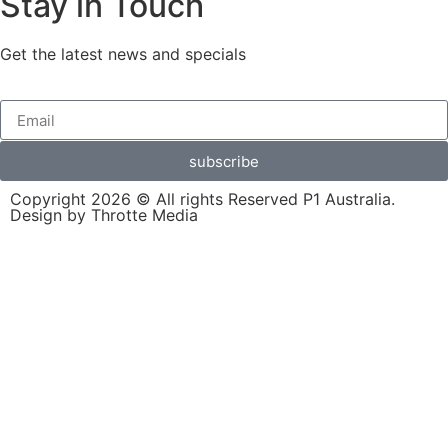
Stay in Touch
Get the latest news and specials
subscribe
Copyright 2026 © All rights Reserved P1 Australia.
Design by Throtte Media