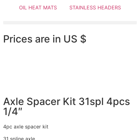
OIL HEAT MATS
STAINLESS HEADERS
Prices are in US $
Axle Spacer Kit 31spl 4pcs
1/4″
4pc axle spacer kit
31 spline axle