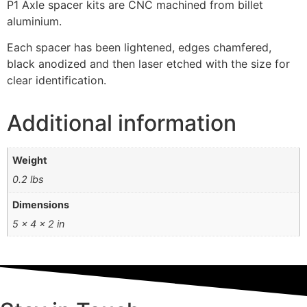
P1 Axle spacer kits are CNC machined from billet
aluminium.
Each spacer has been lightened, edges chamfered,
black anodized and then laser etched with the size for
clear identification.
Additional information
Weight
0.2 lbs
Dimensions
5 × 4 × 2 in