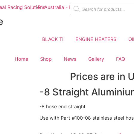
e
BLACK Ti
ENGINE HEATERS
OI
Home
Shop
News
Gallery
FAQ
Prices are in 
-8 Straight Alumini
-8 hose end straight
Use with Part #100-08 stainless steel ho