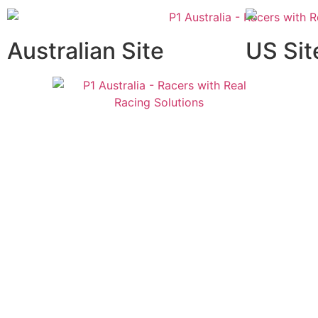
Australian Site
US Sit