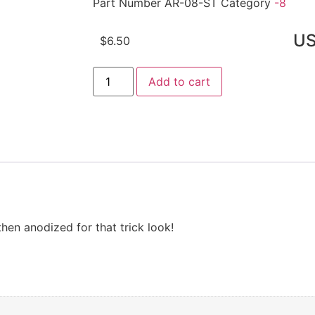
Part Number
AR-08-ST
Category
-8
U
$
6.50
Add to cart
hen anodized for that trick look!