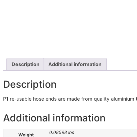
Description
Additional information
Description
P1 re-usable hose ends are made from quality aluminium t
Additional information
0.08598 lbs
Weight