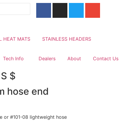
L HEAT MATS
STAINLESS HEADERS
Tech Info
Dealers
About
Contact Us
US $
um hose end
se or #101-08 lightweight hose