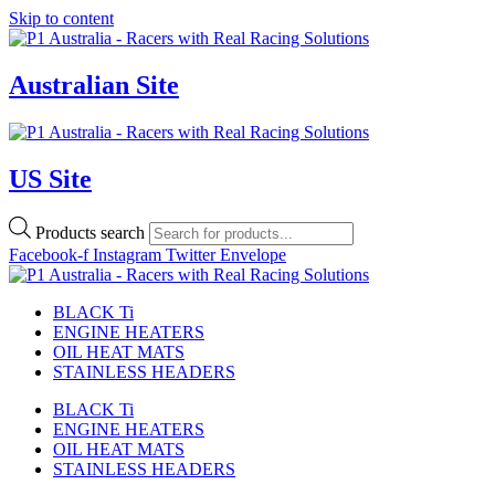
Skip to content
Australian Site
US Site
Products search
Facebook-f
Instagram
Twitter
Envelope
BLACK Ti
ENGINE HEATERS
OIL HEAT MATS
STAINLESS HEADERS
BLACK Ti
ENGINE HEATERS
OIL HEAT MATS
STAINLESS HEADERS