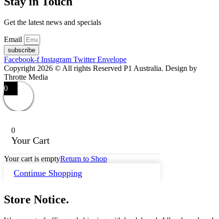
Stay in Touch
Get the latest news and specials
Email
subscribe
Facebook-f
Instagram
Twitter
Envelope
Copyright 2026 © All rights Reserved P1 Australia. Design by
Throtte Media
0
0
Your Cart
Your cart is empty
Return to Shop
Continue Shopping
Store Notice.