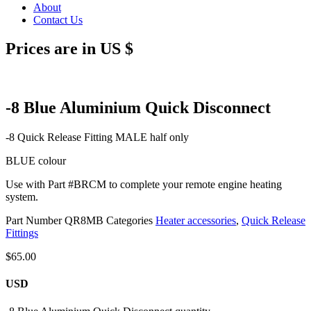
About
Contact Us
Prices are in US $
-8 Blue Aluminium Quick Disconnect
-8 Quick Release Fitting MALE half only
BLUE colour
Use with Part #BRCM to complete your remote engine heating
system.
Part Number
QR8MB
Categories
Heater accessories
,
Quick Release
Fittings
$
65.00
USD