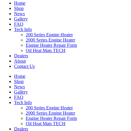
Home
Shop
News
Gallery
FAQ
Tech Info
200 Series Engine Heater
2000 Series Engine Heater
Engine Heater Repair Form
Oil Heat Mats TECH
Dealers
About
Contact Us
Home
Shop
News
Gallery
FAQ
Tech Info
200 Series Engine Heater
2000 Series Engine Heater
Engine Heater Repair Form
Oil Heat Mats TECH
Dealers