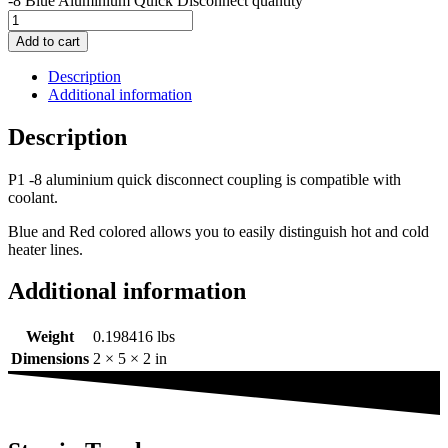
-8 Blue Aluminium Quick Disconnect quantity
Add to cart
Description
Additional information
Description
P1 -8 aluminium quick disconnect coupling is compatible with
coolant.
Blue and Red colored allows you to easily distinguish hot and cold
heater lines.
Additional information
Weight
0.198416 lbs
Dimensions
2 × 5 × 2 in