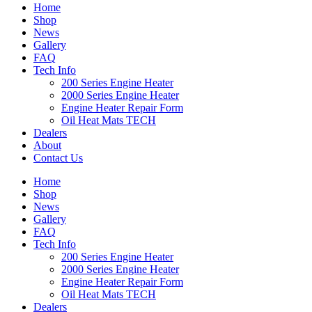
Home
Shop
News
Gallery
FAQ
Tech Info
200 Series Engine Heater
2000 Series Engine Heater
Engine Heater Repair Form
Oil Heat Mats TECH
Dealers
About
Contact Us
Home
Shop
News
Gallery
FAQ
Tech Info
200 Series Engine Heater
2000 Series Engine Heater
Engine Heater Repair Form
Oil Heat Mats TECH
Dealers