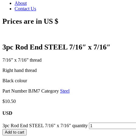
About
Contact Us
Prices are in US $
3pc Rod End STEEL 7/16″ x 7/16″
7/16” x 7/16” thread
Right hand thread
Black colour
Part Number
BJM7
Category
Steel
$
10.50
USD
3pc Rod End STEEL 7/16" x 7/16" quantity
Add to cart