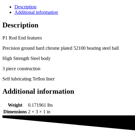
Description
Additional information
Description
P1 Rod End features
Precision ground hard chrome plated 52100 bearing steel ball
High Strength Steel body
3 piece construction
Self lubricating Teflon liner
Additional information
Weight
0.171961 lbs
Dimensions
2 × 3 × 1 in