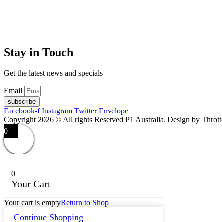
Stay in Touch
Get the latest news and specials
Email
subscribe
Facebook-f
Instagram
Twitter
Envelope
Copyright 2026 © All rights Reserved P1 Australia. Design by Throt
0
0
Your Cart
Your cart is empty
Return to Shop
Continue Shopping