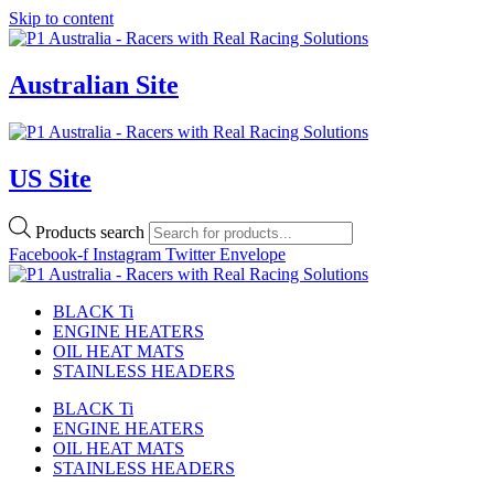
Skip to content
Australian Site
US Site
Products search
Facebook-f
Instagram
Twitter
Envelope
BLACK Ti
ENGINE HEATERS
OIL HEAT MATS
STAINLESS HEADERS
BLACK Ti
ENGINE HEATERS
OIL HEAT MATS
STAINLESS HEADERS