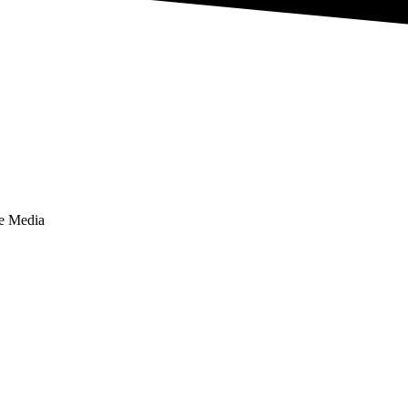
te Media