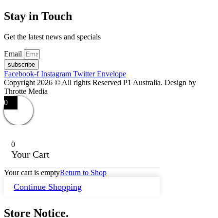
Stay in Touch
Get the latest news and specials
Email
subscribe
Facebook-f
Instagram
Twitter
Envelope
Copyright 2026 © All rights Reserved P1 Australia. Design by
Throtte Media
0
0
Your Cart
Your cart is empty
Return to Shop
Continue Shopping
Store Notice.