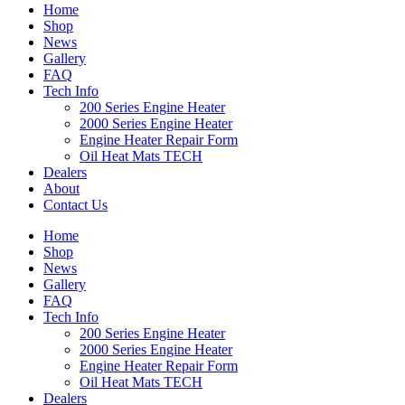
Home
Shop
News
Gallery
FAQ
Tech Info
200 Series Engine Heater
2000 Series Engine Heater
Engine Heater Repair Form
Oil Heat Mats TECH
Dealers
About
Contact Us
Home
Shop
News
Gallery
FAQ
Tech Info
200 Series Engine Heater
2000 Series Engine Heater
Engine Heater Repair Form
Oil Heat Mats TECH
Dealers