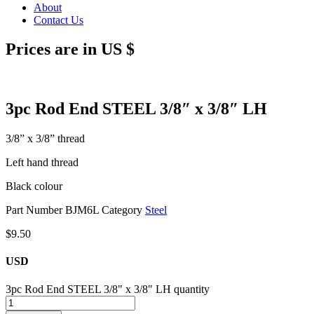
About
Contact Us
Prices are in US $
3pc Rod End STEEL 3/8″ x 3/8″ LH
3/8” x 3/8” thread
Left hand thread
Black colour
Part Number
BJM6L
Category
Steel
$
9.50
USD
3pc Rod End STEEL 3/8" x 3/8" LH quantity