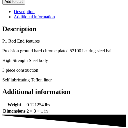
Add to cart
Description
Additional information
Description
P1 Rod End features
Precision ground hard chrome plated 52100 bearing steel ball
High Strength Steel body
3 piece construction
Self lubricating Teflon liner
Additional information
Weight
0.121254 lbs
Dimensions
2 × 3 × 1 in