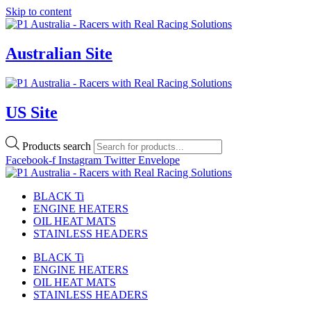
Skip to content
Australian Site
US Site
Products search
Facebook-f
Instagram
Twitter
Envelope
BLACK Ti
ENGINE HEATERS
OIL HEAT MATS
STAINLESS HEADERS
BLACK Ti
ENGINE HEATERS
OIL HEAT MATS
STAINLESS HEADERS