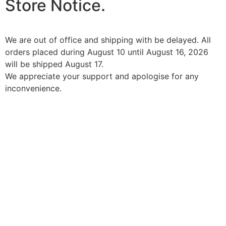
Store Notice.
We are out of office and shipping with be delayed. All
orders placed during August 10 until August 16, 2026
will be shipped August 17.
We appreciate your support and apologise for any
inconvenience.