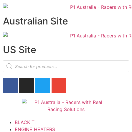
Australian Site
US Site
BLACK Ti
ENGINE HEATERS