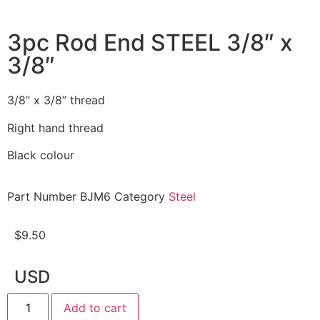
3pc Rod End STEEL 3/8″ x
3/8″
3/8” x 3/8” thread
Right hand thread
Black colour
Part Number
BJM6
Category
Steel
$
9.50
USD
Add to cart