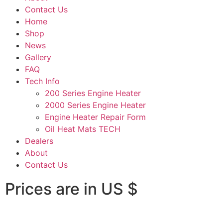
Contact Us
Home
Shop
News
Gallery
FAQ
Tech Info
200 Series Engine Heater
2000 Series Engine Heater
Engine Heater Repair Form
Oil Heat Mats TECH
Dealers
About
Contact Us
Prices are in US $