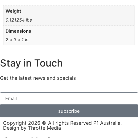
Weight
0.121254 lbs
Dimensions
2 × 3 × 1 in
Stay in Touch
Get the latest news and specials
subscribe
Copyright 2026 © All rights Reserved P1 Australia.
Design by Throtte Media