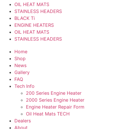
OIL HEAT MATS
STAINLESS HEADERS
BLACK Ti
ENGINE HEATERS
OIL HEAT MATS
STAINLESS HEADERS
Home
Shop
News
Gallery
FAQ
Tech Info
200 Series Engine Heater
2000 Series Engine Heater
Engine Heater Repair Form
Oil Heat Mats TECH
Dealers
About