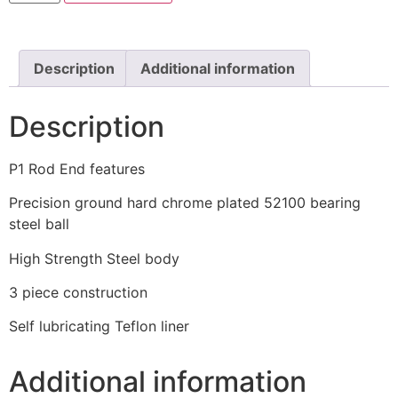
Description
Additional information
Description
P1 Rod End features
Precision ground hard chrome plated 52100 bearing
steel ball
High Strength Steel body
3 piece construction
Self lubricating Teflon liner
Additional information