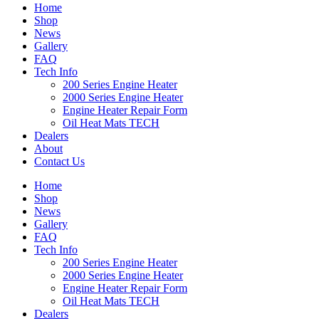
Home
Shop
News
Gallery
FAQ
Tech Info
200 Series Engine Heater
2000 Series Engine Heater
Engine Heater Repair Form
Oil Heat Mats TECH
Dealers
About
Contact Us
Home
Shop
News
Gallery
FAQ
Tech Info
200 Series Engine Heater
2000 Series Engine Heater
Engine Heater Repair Form
Oil Heat Mats TECH
Dealers