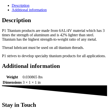
Description
Additional information
Description
P1 Titanium products are made from 6AL/4V material which has 3
times the strength of aluminum and is 42% lighter than steel.
Titanium has the highest strength-to-weight ratio of any metal.
Thread lubricant must be used on all titanium threads.
P1 strives to develop specialty titanium products for all applications.
Additional information
Weight
0.030865 lbs
Dimensions
3 × 1 × 1 in
Stay in Touch