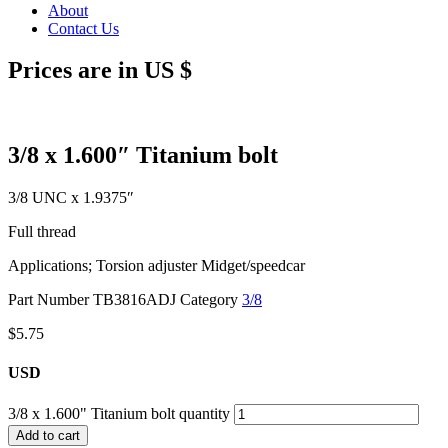
About
Contact Us
Prices are in US $
3/8 x 1.600″ Titanium bolt
3/8 UNC x 1.9375″
Full thread
Applications; Torsion adjuster Midget/speedcar
Part Number
TB3816ADJ
Category
3/8
$
5.75
USD
3/8 x 1.600" Titanium bolt quantity
Add to cart