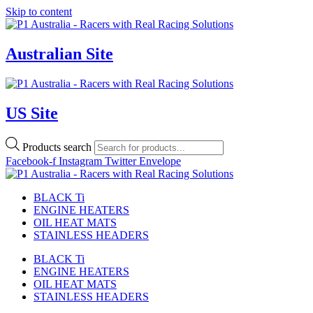
Skip to content
Australian Site
US Site
Products search
Facebook-f
Instagram
Twitter
Envelope
BLACK Ti
ENGINE HEATERS
OIL HEAT MATS
STAINLESS HEADERS
BLACK Ti
ENGINE HEATERS
OIL HEAT MATS
STAINLESS HEADERS