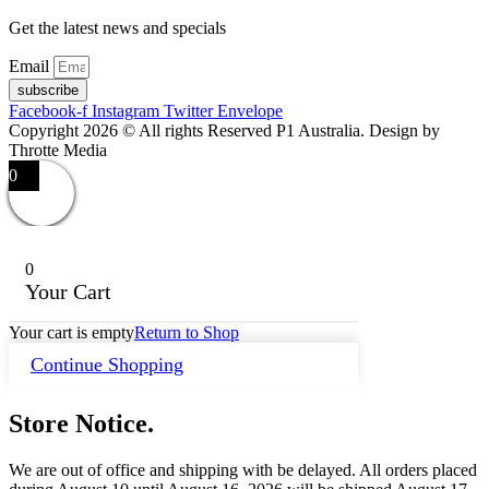
Get the latest news and specials
Email
subscribe
Facebook-f
Instagram
Twitter
Envelope
Copyright 2026 © All rights Reserved P1 Australia. Design by
Throtte Media
0
0
Your Cart
Your cart is empty
Return to Shop
Continue Shopping
Store Notice.
We are out of office and shipping with be delayed. All orders placed