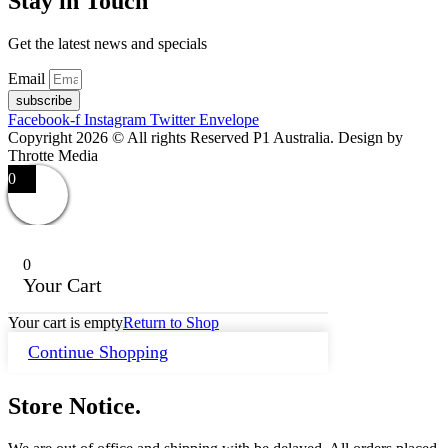
Stay in Touch
Get the latest news and specials
Email
subscribe
Facebook-f
Instagram
Twitter
Envelope
Copyright 2026 © All rights Reserved P1 Australia. Design by
Throtte Media
0
0
Your Cart
Your cart is empty
Return to Shop
Continue Shopping
Store Notice.