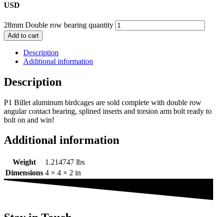
USD
28mm Double row bearing quantity
Add to cart
Description
Additional information
Description
P1 Billet aluminum birdcages are sold complete with double row
angular contact bearing, splined inserts and torsion arm bolt ready to
bolt on and win!
Additional information
Weight
1.214747 lbs
Dimensions
4 × 4 × 2 in