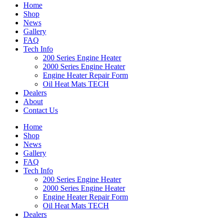
Home
Shop
News
Gallery
FAQ
Tech Info
200 Series Engine Heater
2000 Series Engine Heater
Engine Heater Repair Form
Oil Heat Mats TECH
Dealers
About
Contact Us
Home
Shop
News
Gallery
FAQ
Tech Info
200 Series Engine Heater
2000 Series Engine Heater
Engine Heater Repair Form
Oil Heat Mats TECH
Dealers