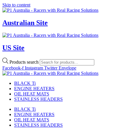
Skip to content
Australian Site
US Site
Products search
Facebook-f
Instagram
Twitter
Envelope
BLACK Ti
ENGINE HEATERS
OIL HEAT MATS
STAINLESS HEADERS
BLACK Ti
ENGINE HEATERS
OIL HEAT MATS
STAINLESS HEADERS