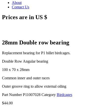
About
Contact Us
Prices are in US $
28mm Double row bearing
Replacement bearing for P1 billet birdcages.
Double Row Angular bearing
100 x 70 x 28mm
Common inner and outer races
Outer groove ring to allow external oiling
Part Number
P11007028
Category
Birdcages
$
44.00