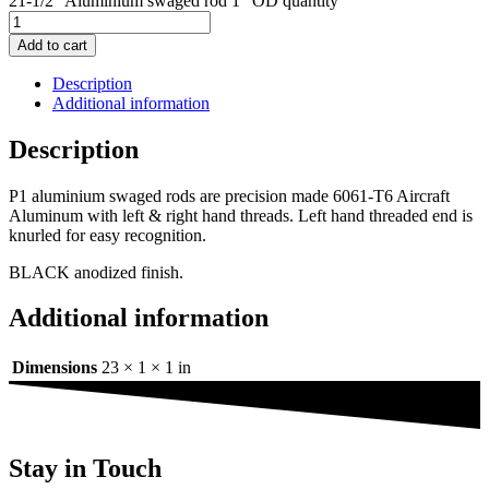
21-1/2" Aluminium swaged rod 1" OD quantity
Add to cart
Description
Additional information
Description
P1 aluminium swaged rods are precision made 6061-T6 Aircraft
Aluminum with left & right hand threads. Left hand threaded end is
knurled for easy recognition.
BLACK anodized finish.
Additional information
Dimensions
23 × 1 × 1 in
Stay in Touch