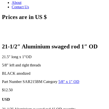
About
Contact Us
Prices are in US $
21-1/2″ Aluminium swaged rod 1″ OD
21.5″ long x 1″OD
5/8″ left and right threads
BLACK anodized
Part Number
SAR215BM
Category
5/8" x 1" OD
$
12.50
USD