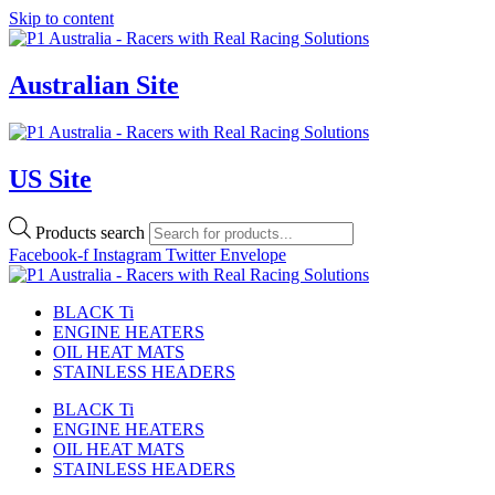
Skip to content
Australian Site
US Site
Products search
Facebook-f
Instagram
Twitter
Envelope
BLACK Ti
ENGINE HEATERS
OIL HEAT MATS
STAINLESS HEADERS
BLACK Ti
ENGINE HEATERS
OIL HEAT MATS
STAINLESS HEADERS