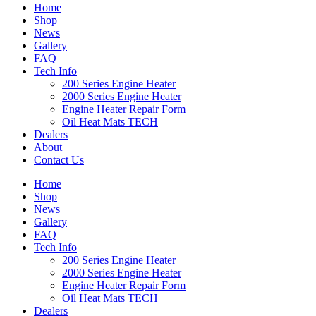
Home
Shop
News
Gallery
FAQ
Tech Info
200 Series Engine Heater
2000 Series Engine Heater
Engine Heater Repair Form
Oil Heat Mats TECH
Dealers
About
Contact Us
Home
Shop
News
Gallery
FAQ
Tech Info
200 Series Engine Heater
2000 Series Engine Heater
Engine Heater Repair Form
Oil Heat Mats TECH
Dealers