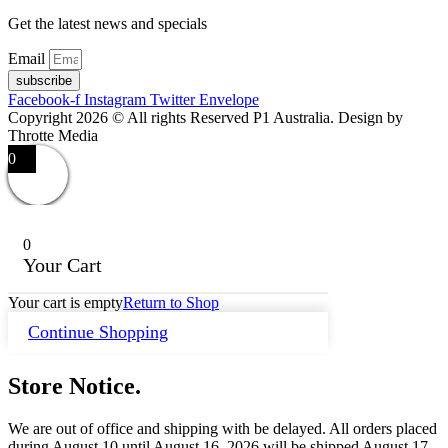
Get the latest news and specials
Email
subscribe
Facebook-f
Instagram
Twitter
Envelope
Copyright 2026 © All rights Reserved P1 Australia. Design by
Throtte Media
0
0
Your Cart
Your cart is empty
Return to Shop
Continue Shopping
Store Notice.
We are out of office and shipping with be delayed. All orders placed
during August 10 until August 16, 2026 will be shipped August 17.