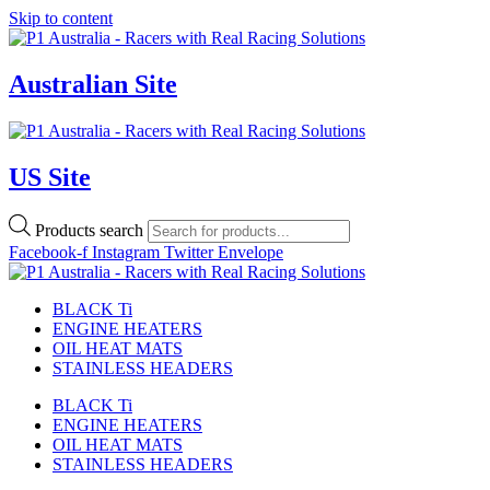
Skip to content
Australian Site
US Site
Products search
Facebook-f
Instagram
Twitter
Envelope
BLACK Ti
ENGINE HEATERS
OIL HEAT MATS
STAINLESS HEADERS
BLACK Ti
ENGINE HEATERS
OIL HEAT MATS
STAINLESS HEADERS