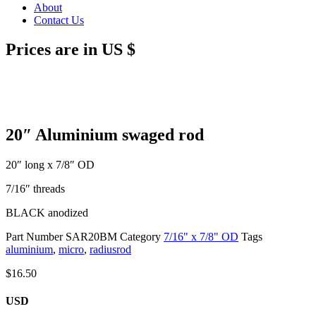
About
Contact Us
Prices are in US $
20″ Aluminium swaged rod
20″ long x 7/8″ OD
7/16″ threads
BLACK anodized
Part Number
SAR20BM
Category
7/16" x 7/8" OD
Tags
aluminium
,
micro
,
radiusrod
$
16.50
USD