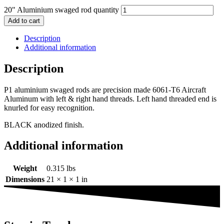
20" Aluminium swaged rod quantity
Add to cart
Description
Additional information
Description
P1 aluminium swaged rods are precision made 6061-T6 Aircraft
Aluminum with left & right hand threads. Left hand threaded end is
knurled for easy recognition.
BLACK anodized finish.
Additional information
Weight
0.315 lbs
Dimensions
21 × 1 × 1 in