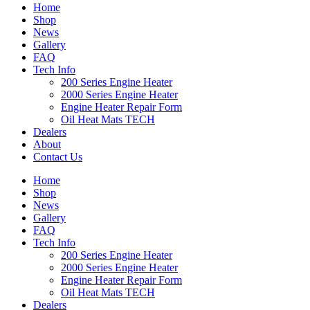
Home
Shop
News
Gallery
FAQ
Tech Info
200 Series Engine Heater
2000 Series Engine Heater
Engine Heater Repair Form
Oil Heat Mats TECH
Dealers
About
Contact Us
Home
Shop
News
Gallery
FAQ
Tech Info
200 Series Engine Heater
2000 Series Engine Heater
Engine Heater Repair Form
Oil Heat Mats TECH
Dealers