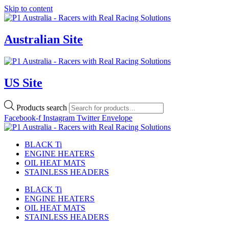
Skip to content
Australian Site
US Site
Products search
Facebook-f
Instagram
Twitter
Envelope
BLACK Ti
ENGINE HEATERS
OIL HEAT MATS
STAINLESS HEADERS
BLACK Ti
ENGINE HEATERS
OIL HEAT MATS
STAINLESS HEADERS