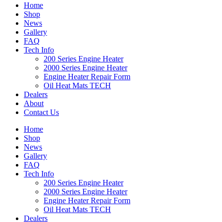
Home
Shop
News
Gallery
FAQ
Tech Info
200 Series Engine Heater
2000 Series Engine Heater
Engine Heater Repair Form
Oil Heat Mats TECH
Dealers
About
Contact Us
Home
Shop
News
Gallery
FAQ
Tech Info
200 Series Engine Heater
2000 Series Engine Heater
Engine Heater Repair Form
Oil Heat Mats TECH
Dealers