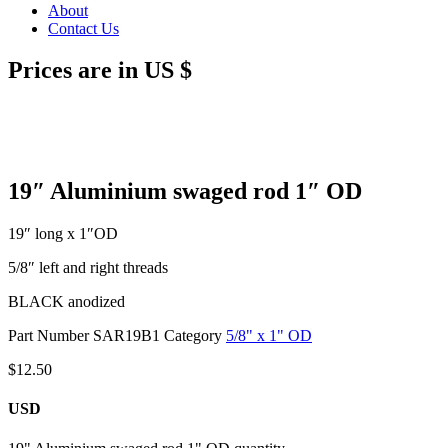
About
Contact Us
Prices are in US $
19″ Aluminium swaged rod 1″ OD
19″ long x 1″OD
5/8″ left and right threads
BLACK anodized
Part Number
SAR19B1
Category
5/8" x 1" OD
$
12.50
USD