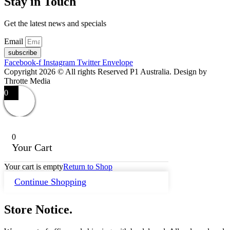
Stay in Touch
Get the latest news and specials
Email
subscribe
Facebook-f
Instagram
Twitter
Envelope
Copyright 2026 © All rights Reserved P1 Australia. Design by
Throtte Media
0
0
Your Cart
Your cart is empty
Return to Shop
Continue Shopping
Store Notice.