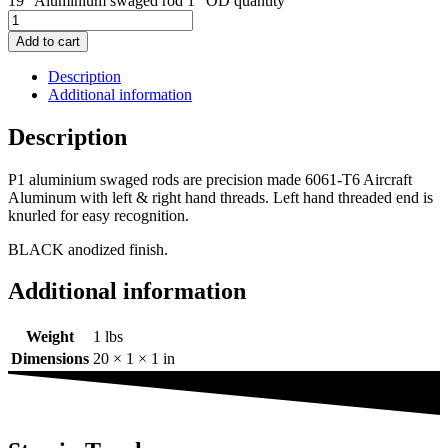
19" Aluminium swaged rod 1" OD quantity
Add to cart
Description
Additional information
Description
P1 aluminium swaged rods are precision made 6061-T6 Aircraft
Aluminum with left & right hand threads. Left hand threaded end is
knurled for easy recognition.
BLACK anodized finish.
Additional information
Weight
1 lbs
Dimensions
20 × 1 × 1 in