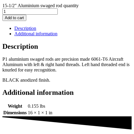
15-1/2" Aluminium swaged rod quantity
Add to cart
Description
Additional information
Description
P1 aluminium swaged rods are precision made 6061-T6 Aircraft
Aluminum with left & right hand threads. Left hand threaded end is
knurled for easy recognition.
BLACK anodized finish.
Additional information
Weight
0.155 lbs
Dimensions
16 × 1 × 1 in