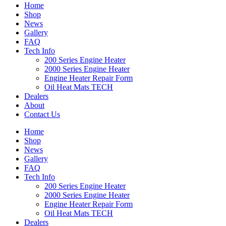
Home
Shop
News
Gallery
FAQ
Tech Info
200 Series Engine Heater
2000 Series Engine Heater
Engine Heater Repair Form
Oil Heat Mats TECH
Dealers
About
Contact Us
Home
Shop
News
Gallery
FAQ
Tech Info
200 Series Engine Heater
2000 Series Engine Heater
Engine Heater Repair Form
Oil Heat Mats TECH
Dealers