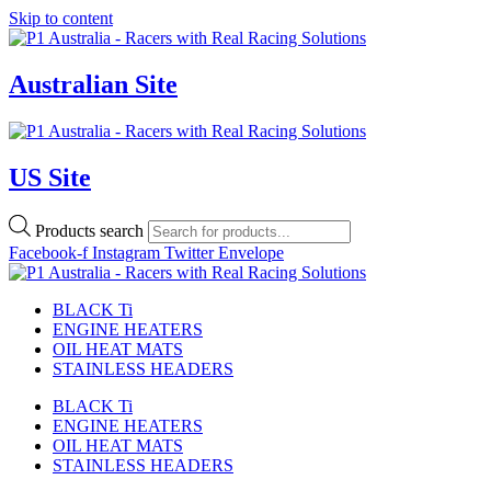
Skip to content
Australian Site
US Site
Products search
Facebook-f
Instagram
Twitter
Envelope
BLACK Ti
ENGINE HEATERS
OIL HEAT MATS
STAINLESS HEADERS
BLACK Ti
ENGINE HEATERS
OIL HEAT MATS
STAINLESS HEADERS