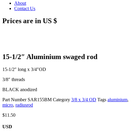
About
Contact Us
Prices are in US $
15-1/2″ Aluminium swaged rod
15-1/2″ long x 3/4″OD
3/8″ threads
BLACK anodized
Part Number
SAR155BM
Category
3/8 x 3/4 OD
Tags
aluminium
,
micro
,
radiusrod
$
11.50
USD