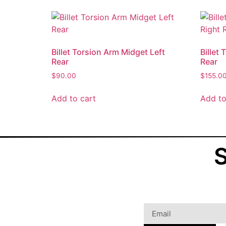
Billet Torsion Arm Midget Left
Billet
Rear
Rear
$
90.00
$
155.0
Add to cart
Add to
S