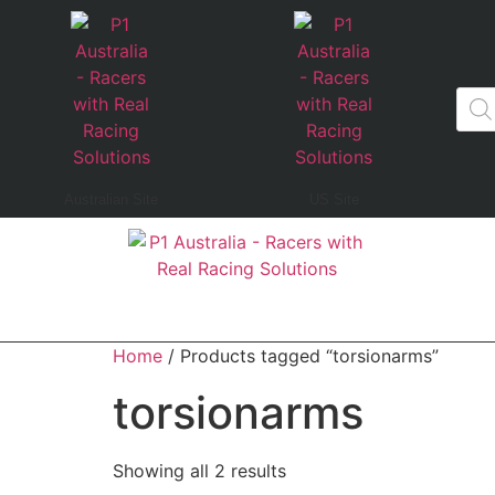
Australian Site
US Site
Home
/ Products tagged “torsionarms”
torsionarms
Showing all 2 results