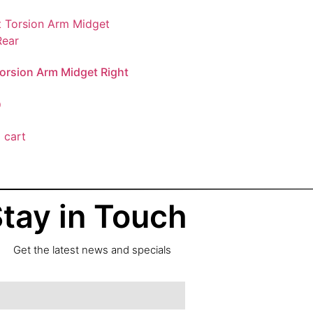
 Torsion Arm Midget Right
0
 cart
tay in Touch
Get the latest news and specials