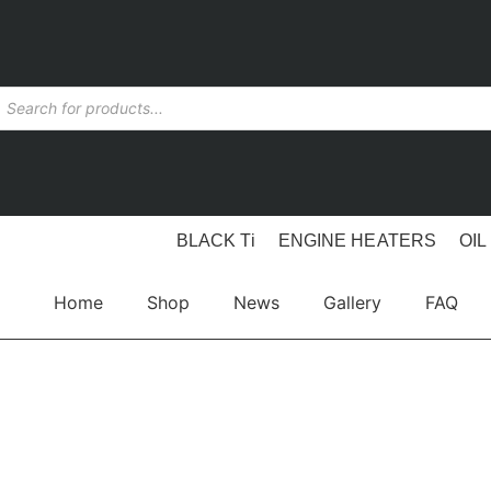
BLACK Ti
ENGINE HEATERS
OIL
Home
Shop
News
Gallery
FAQ