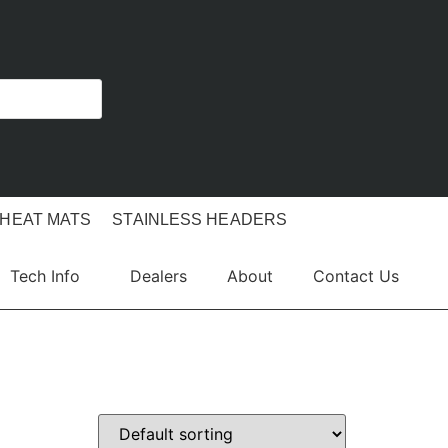
 HEAT MATS
STAINLESS HEADERS
Tech Info
Dealers
About
Contact Us