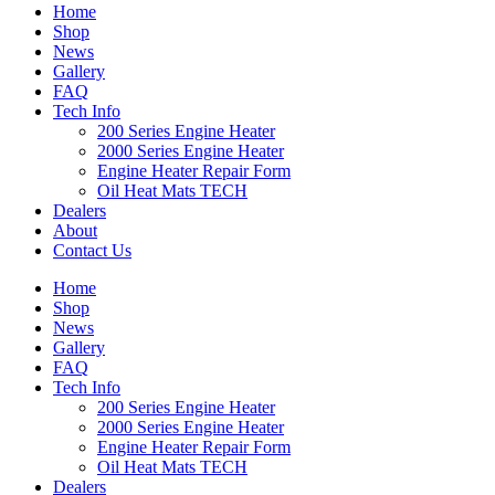
Home
Shop
News
Gallery
FAQ
Tech Info
200 Series Engine Heater
2000 Series Engine Heater
Engine Heater Repair Form
Oil Heat Mats TECH
Dealers
About
Contact Us
Home
Shop
News
Gallery
FAQ
Tech Info
200 Series Engine Heater
2000 Series Engine Heater
Engine Heater Repair Form
Oil Heat Mats TECH
Dealers