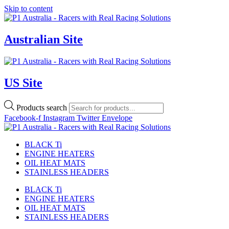
Skip to content
Australian Site
US Site
Products search
Facebook-f
Instagram
Twitter
Envelope
BLACK Ti
ENGINE HEATERS
OIL HEAT MATS
STAINLESS HEADERS
BLACK Ti
ENGINE HEATERS
OIL HEAT MATS
STAINLESS HEADERS