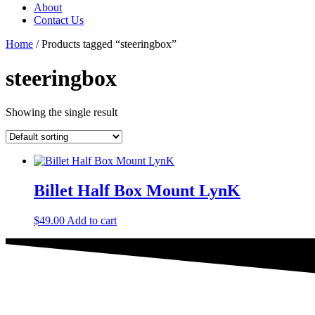
About
Contact Us
Home
/ Products tagged “steeringbox”
steeringbox
Showing the single result
Billet Half Box Mount LynK
$
49.00
Add to cart