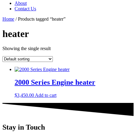
About
Contact Us
Home
/ Products tagged “heater”
heater
Showing the single result
2000 Series Engine heater
$
3,450.00
Add to cart
Stay in Touch