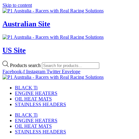
Skip to content
Australian Site
US Site
Products search
Facebook-f
Instagram
Twitter
Envelope
BLACK Ti
ENGINE HEATERS
OIL HEAT MATS
STAINLESS HEADERS
BLACK Ti
ENGINE HEATERS
OIL HEAT MATS
STAINLESS HEADERS