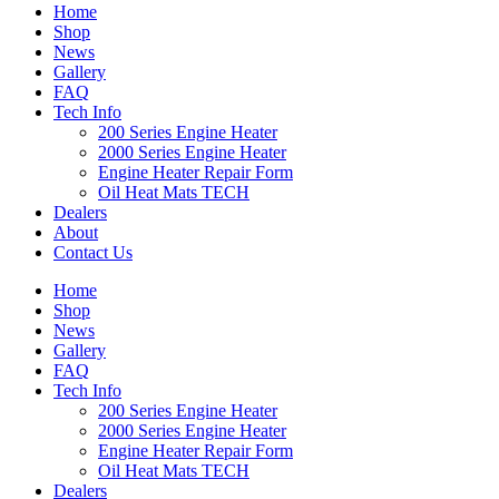
Home
Shop
News
Gallery
FAQ
Tech Info
200 Series Engine Heater
2000 Series Engine Heater
Engine Heater Repair Form
Oil Heat Mats TECH
Dealers
About
Contact Us
Home
Shop
News
Gallery
FAQ
Tech Info
200 Series Engine Heater
2000 Series Engine Heater
Engine Heater Repair Form
Oil Heat Mats TECH
Dealers