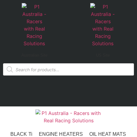
Australian Site
US Site
BLACK Ti
ENGINE HEATERS
OIL HEAT MATS