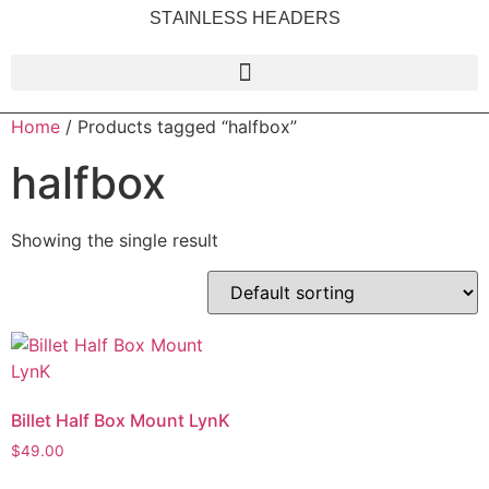
STAINLESS HEADERS
Home
/ Products tagged “halfbox”
halfbox
Showing the single result
Billet Half Box Mount LynK
$
49.00