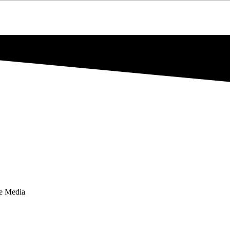
te Media