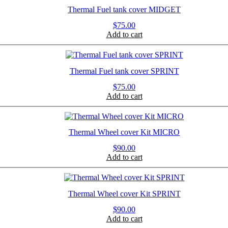
Thermal Fuel tank cover MIDGET
$
75.00
Add to cart
Thermal Fuel tank cover SPRINT
$
75.00
Add to cart
Thermal Wheel cover Kit MICRO
$
90.00
Add to cart
Thermal Wheel cover Kit SPRINT
$
90.00
Add to cart