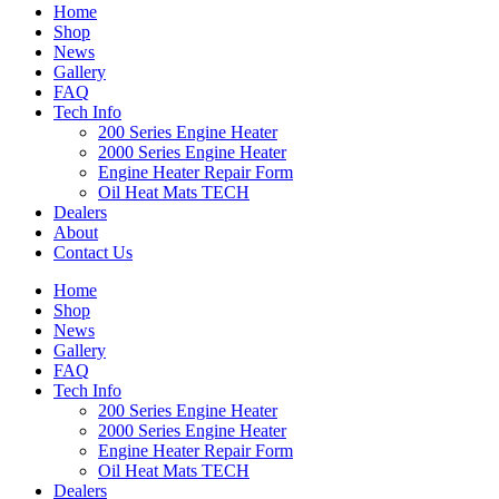
Home
Shop
News
Gallery
FAQ
Tech Info
200 Series Engine Heater
2000 Series Engine Heater
Engine Heater Repair Form
Oil Heat Mats TECH
Dealers
About
Contact Us
Home
Shop
News
Gallery
FAQ
Tech Info
200 Series Engine Heater
2000 Series Engine Heater
Engine Heater Repair Form
Oil Heat Mats TECH
Dealers