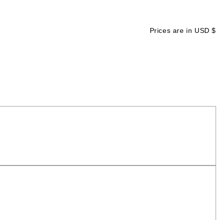
Prices are in USD $