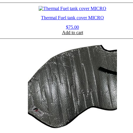
Thermal Fuel tank cover MICRO
$
75.00
Add to cart