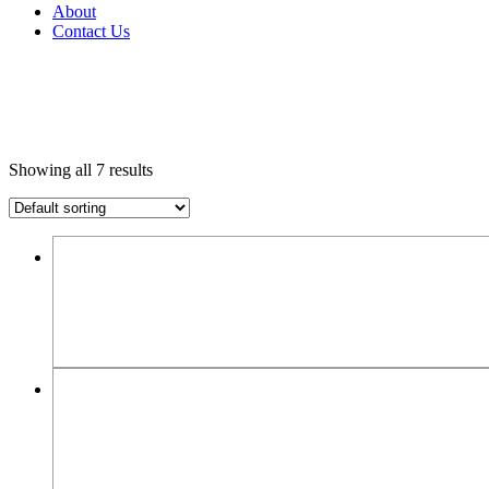
About
Contact Us
Showing all 7 results