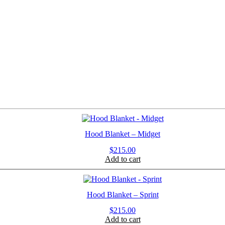
Hood Blanket – Midget
$
215.00
Add to cart
Hood Blanket – Sprint
$
215.00
Add to cart