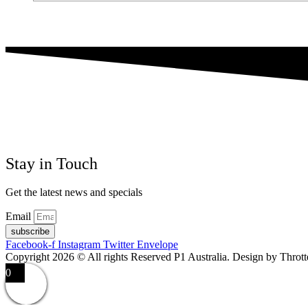
Stay in Touch
Get the latest news and specials
Email
subscribe
Facebook-f
Instagram
Twitter
Envelope
Copyright 2026 © All rights Reserved P1 Australia. Design by Throt
0