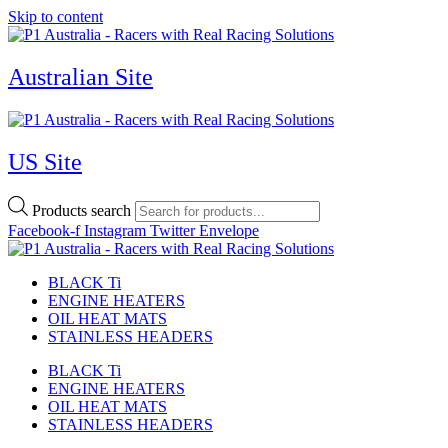
Skip to content
Australian Site
US Site
Products search
Facebook-f
Instagram
Twitter
Envelope
BLACK Ti
ENGINE HEATERS
OIL HEAT MATS
STAINLESS HEADERS
BLACK Ti
ENGINE HEATERS
OIL HEAT MATS
STAINLESS HEADERS