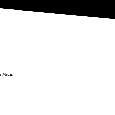
te Media