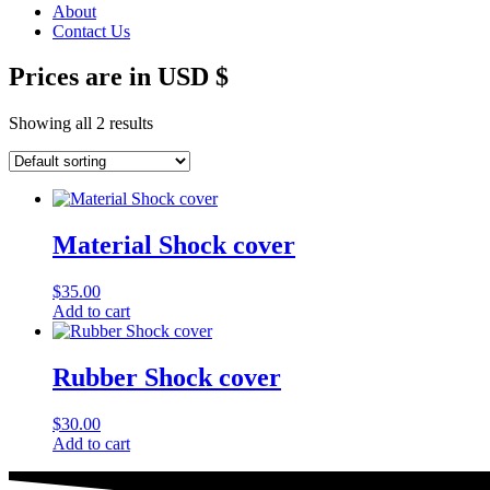
About
Contact Us
Prices are in USD $
Showing all 2 results
Material Shock cover
$
35.00
Add to cart
Rubber Shock cover
$
30.00
Add to cart