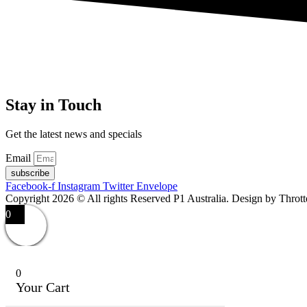
Stay in Touch
Get the latest news and specials
Email
subscribe
Facebook-f
Instagram
Twitter
Envelope
Copyright 2026 © All rights Reserved P1 Australia. Design by Throt
0
0
Your Cart