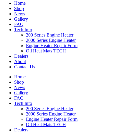
Home
Shop
News
Gallery
FAQ
Tech Info
200 Series Engine Heater
2000 Series Engine Heater
Engine Heater Repair Form
Oil Heat Mats TECH
Dealers
About
Contact Us
Home
Shop
News
Gallery
FAQ
Tech Info
200 Series Engine Heater
2000 Series Engine Heater
Engine Heater Repair Form
Oil Heat Mats TECH
Dealers