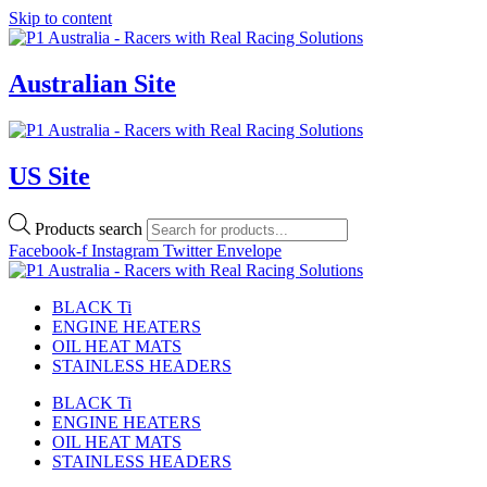
Skip to content
Australian Site
US Site
Products search
Facebook-f
Instagram
Twitter
Envelope
BLACK Ti
ENGINE HEATERS
OIL HEAT MATS
STAINLESS HEADERS
BLACK Ti
ENGINE HEATERS
OIL HEAT MATS
STAINLESS HEADERS