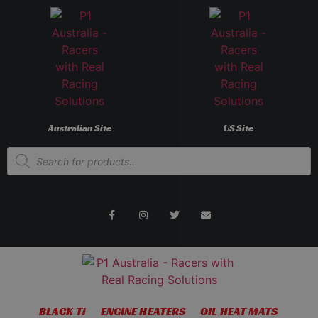
Australian Site
US Site
BLACK Ti
ENGINE HEATERS
OIL HEAT MATS