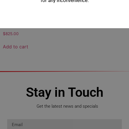
for any inconvenience.
200 Series Remote Engine
Heater Kit
$
825.00
Add to cart
Stay in Touch
Get the latest news and specials