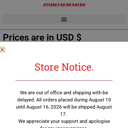
STAINLESS HEADERS
Prices are in USD $
Showing all 2 results
Store Notice.
200 Series Engine Heater
We are out of office and shipping with be
$
495.00
delayed. All orders placed during August 10
until August 16, 2026 will be shipped August
Add to cart
17.
We appreciate your support and apologise