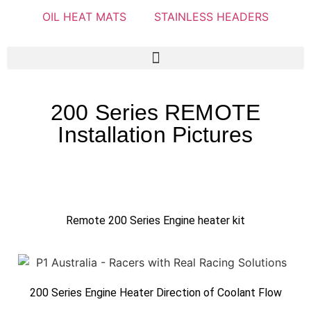
OIL HEAT MATS
STAINLESS HEADERS
200 Series REMOTE
Installation Pictures
Remote 200 Series Engine heater kit
200 Series Engine Heater Direction of Coolant Flow