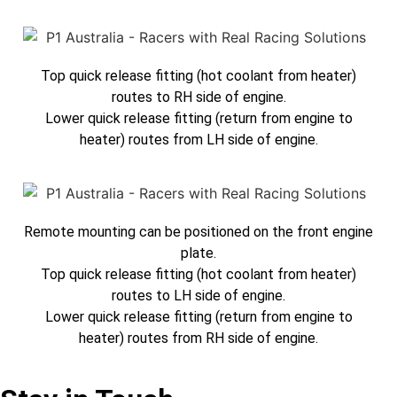
Top quick release fitting (hot coolant from heater)
routes to RH side of engine.
Lower quick release fitting (return from engine to
heater) routes from LH side of engine.
Remote mounting can be positioned on the front engine
plate.
Top quick release fitting (hot coolant from heater)
routes to LH side of engine.
Lower quick release fitting (return from engine to
heater) routes from RH side of engine.