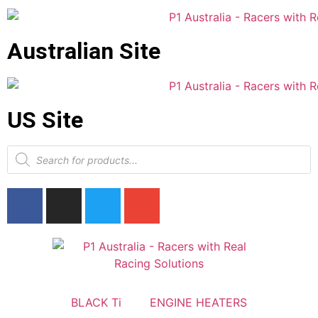
Australian Site
US Site
BLACK Ti
ENGINE HEATERS