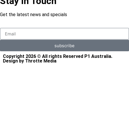
Stay in Touch
Get the latest news and specials
subscribe
Copyright 2026 © All rights Reserved P1 Australia.
Design by Throtte Media