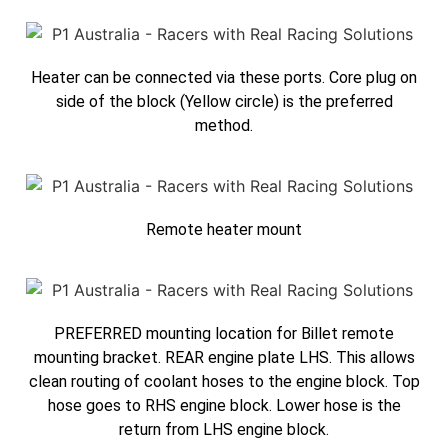
Heater can be connected via these ports. Core plug on
side of the block (Yellow circle) is the preferred
method.
Remote heater mount
PREFERRED mounting location for Billet remote
mounting bracket. REAR engine plate LHS. This allows
clean routing of coolant hoses to the engine block. Top
hose goes to RHS engine block. Lower hose is the
return from LHS engine block.