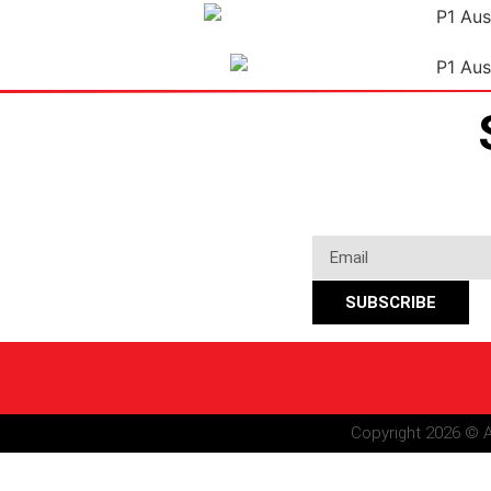
SUBSCRIBE
Copyright 2026 © A