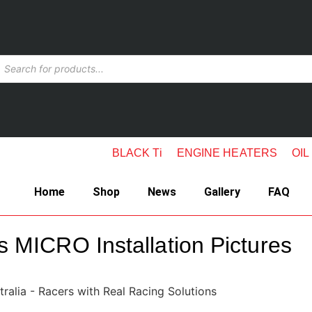
BLACK Ti
ENGINE HEATERS
OIL
Home
Shop
News
Gallery
FAQ
s MICRO Installation Pictures