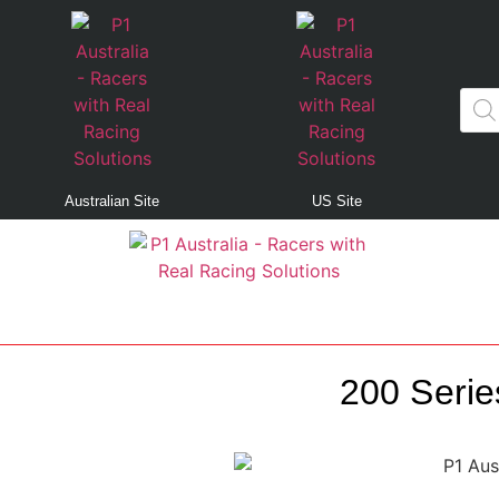
Australian Site
US Site
200 Serie