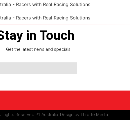
Stay in Touch
Get the latest news and specials
ll rights Reserved P1 Australia. Design by Throtte Media