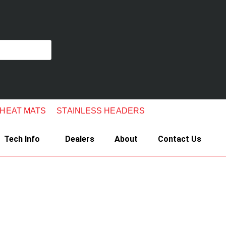
 HEAT MATS
STAINLESS HEADERS
Tech Info
Dealers
About
Contact Us