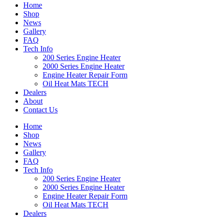
Home
Shop
News
Gallery
FAQ
Tech Info
200 Series Engine Heater
2000 Series Engine Heater
Engine Heater Repair Form
Oil Heat Mats TECH
Dealers
About
Contact Us
Home
Shop
News
Gallery
FAQ
Tech Info
200 Series Engine Heater
2000 Series Engine Heater
Engine Heater Repair Form
Oil Heat Mats TECH
Dealers