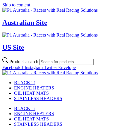
Skip to content
Australian Site
US Site
Products search
Facebook-f
Instagram
Twitter
Envelope
BLACK Ti
ENGINE HEATERS
OIL HEAT MATS
STAINLESS HEADERS
BLACK Ti
ENGINE HEATERS
OIL HEAT MATS
STAINLESS HEADERS