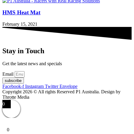
HMS Heat Mat
February 15, 2021
Stay in Touch
Get the latest news and specials
Email
subscribe
Facebook-f
Instagram
Twitter
Envelope
Copyright 2026 © All rights Reserved P1 Australia. Design by
Throtte Media
0
0