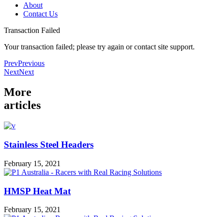
About
Contact Us
Transaction Failed
Your transaction failed; please try again or contact site support.
Prev
Previous
Next
Next
More
articles
Stainless Steel Headers
February 15, 2021
HMSP Heat Mat
February 15, 2021